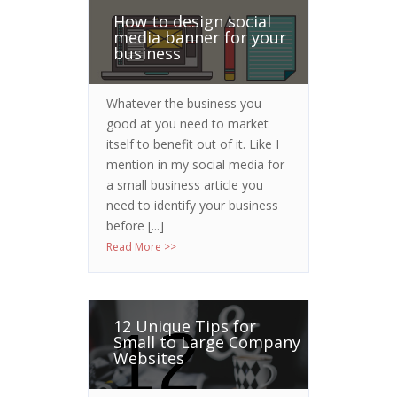
How to design social
media banner for your
business
Whatever the business you
good at you need to market
itself to benefit out of it. Like I
mention in my social media for
a small business article you
need to identify your business
before [...]
Read More >>
12 Unique Tips for
Small to Large Company
Websites