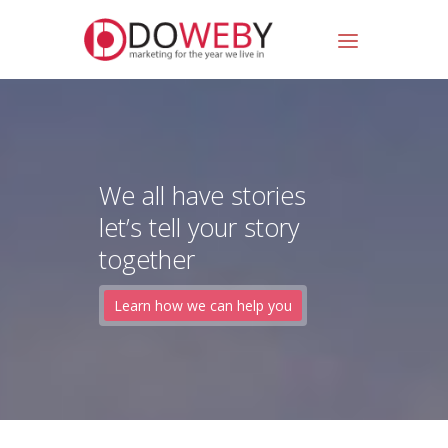
We all have stories
let’s tell your story
together
Learn how we can help you