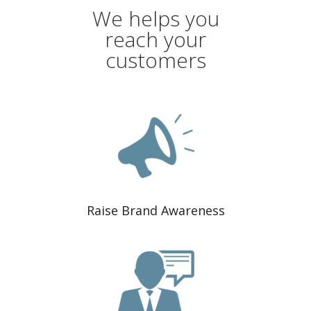
We helps you
reach your
customers
Raise Brand Awareness