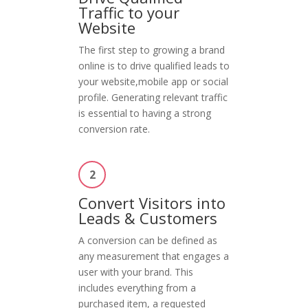
Traffic to your
Website
The first step to growing a brand
online is to drive qualified leads to
your website,mobile app or social
profile. Generating relevant traffic
is essential to having a strong
conversion rate.
2
Convert Visitors into
Leads & Customers
A conversion can be defined as
any measurement that engages a
user with your brand. This
includes everything from a
purchased item, a requested