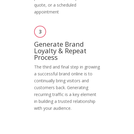
quote, or a scheduled
appointment
3
Generate Brand
Loyalty & Repeat
Process
The third and final step in growing
a successful brand online is to
continually bring visitors and
customers back. Generating
recurring traffic is a key element
in building a trusted relationship
with your audience.