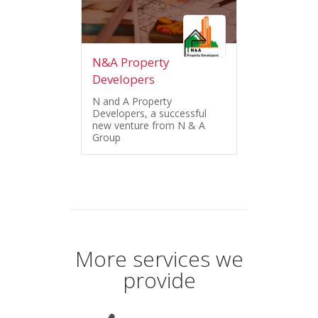
N&A Property
Developers
N and A Property
Developers, a successful
new venture from N & A
Group
More services we
provide