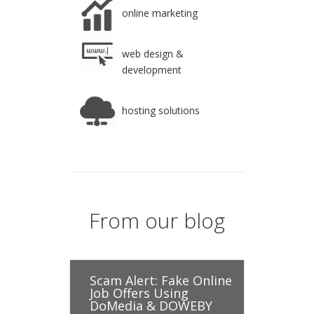
online marketing
web design &
development
hosting solutions
From our blog
Scam Alert: Fake Online
Job Offers Using
DoMedia & DOWEBY