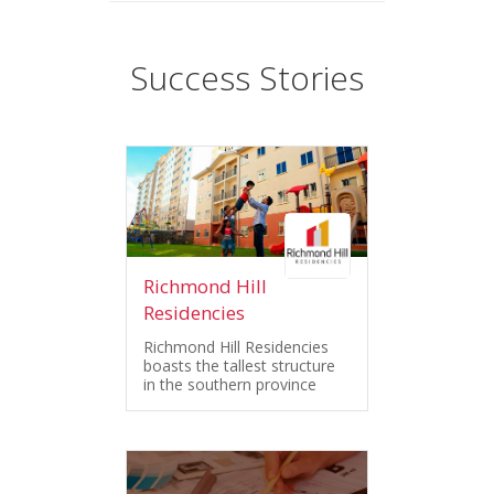
Success Stories
Richmond Hill
Residencies
Richmond Hill Residencies
boasts the tallest structure
in the southern province