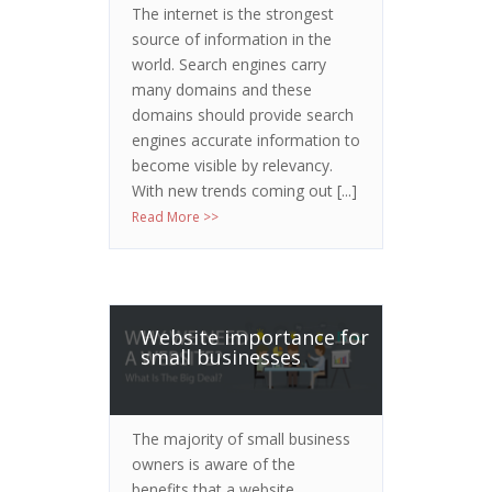
The internet is the strongest
source of information in the
world. Search engines carry
many domains and these
domains should provide search
engines accurate information to
become visible by relevancy.
With new trends coming out [...]
Read More >>
Website importance for
small businesses
The majority of small business
owners is aware of the
benefits that a website