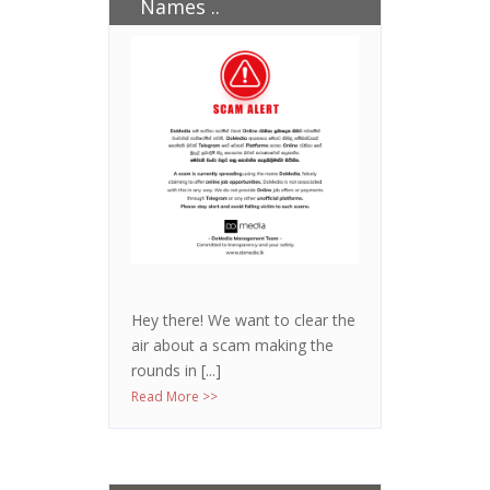
Names ..
Hey there! We want to clear the
air about a scam making the
rounds in [...]
Read More >>