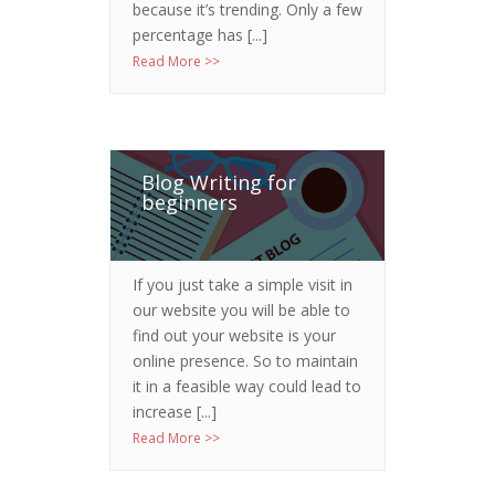
because it’s trending. Only a few
percentage has [...]
Read More >>
Blog Writing for
beginners
If you just take a simple visit in
our website you will be able to
find out your website is your
online presence. So to maintain
it in a feasible way could lead to
increase [...]
Read More >>