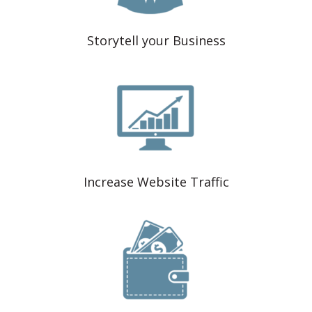
Storytell your Business
Increase Website Traffic