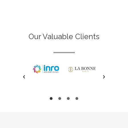
Our Valuable Clients