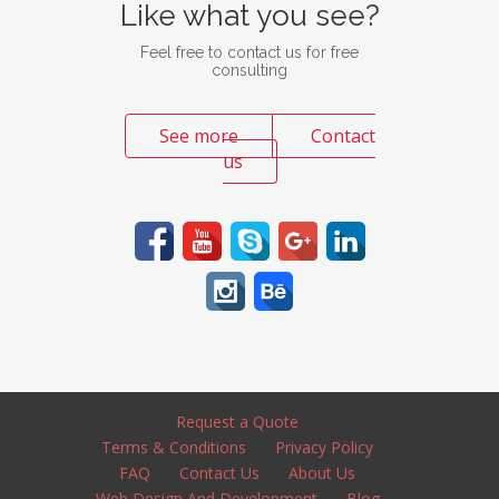
Like what you see?
Feel free to contact us for free
consulting
See more
Contact
us
Request a Quote
Terms & Conditions
Privacy Policy
FAQ
Contact Us
About Us
Web Design And Development
Blog