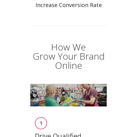
Increase Conversion Rate
How We
Grow Your Brand
Online
1
Drive Qualified