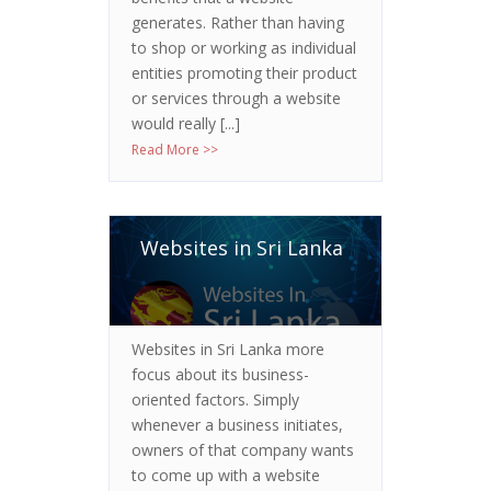
generates. Rather than having
to shop or working as individual
entities promoting their product
or services through a website
would really [...]
Read More >>
Websites in Sri Lanka
Websites in Sri Lanka more
focus about its business-
oriented factors. Simply
whenever a business initiates,
owners of that company wants
to come up with a website