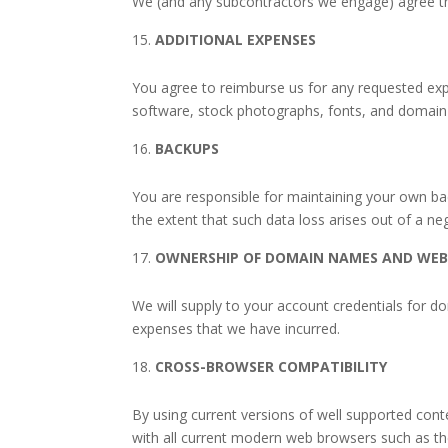
We (and any subcontractors we engage) agree that
ADDITIONAL EXPENSES
You agree to reimburse us for any requested expe
software, stock photographs, fonts, and domain
BACKUPS
You are responsible for maintaining your own back
the extent that such data loss arises out of a ne
OWNERSHIP OF DOMAIN NAMES AND WEB
We will supply to your account credentials for 
expenses that we have incurred.
CROSS-BROWSER COMPATIBILITY
By using current versions of well supported co
with all current modern web browsers such as the