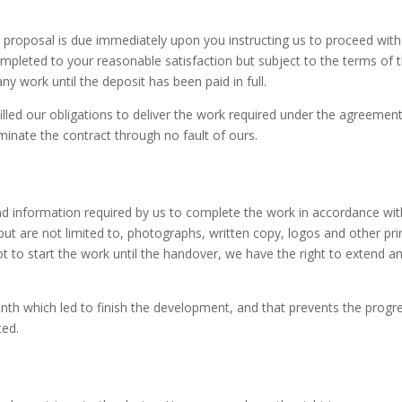
r proposal is due immediately upon you instructing us to proceed wi
pleted to your reasonable satisfaction but subject to the terms of t
y work until the deposit has been paid in full.
filled our obligations to deliver the work required under the agreement
nate the contract through no fault of ours.
p and information required by us to complete the work in accordance wi
ut are not limited to, photographs, written copy, logos and other pri
ot to start the work until the handover, we have the right to extend 
nth which led to finish the development, and that prevents the progre
ted.