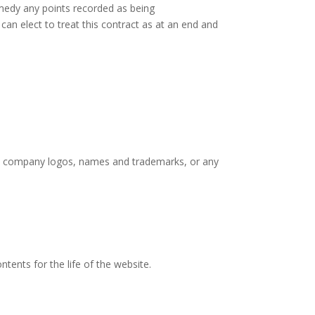
emedy any points recorded as being
an elect to treat this contract as at an end and
ered company logos, names and trademarks, or any
tents for the life of the website.