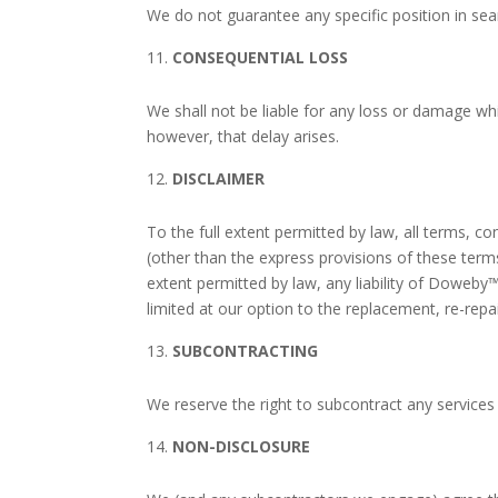
We do not guarantee any specific position in sea
CONSEQUENTIAL LOSS
We shall not be liable for any loss or damage wh
however, that delay arises.
DISCLAIMER
To the full extent permitted by law, all terms, c
(other than the express provisions of these terms
extent permitted by law, any liability of
Doweby
limited at our option to the replacement, re-repa
SUBCONTRACTING
We reserve the right to subcontract any services
NON-DISCLOSURE