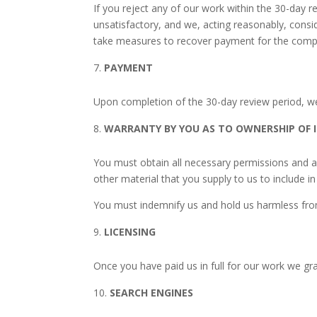
If you reject any of our work within the 30-day
unsatisfactory, and we, acting reasonably, consi
take measures to recover payment for the comp
PAYMENT
Upon completion of the 30-day review period, we 
WARRANTY BY YOU AS TO OWNERSHIP OF 
You must obtain all necessary permissions and a
other material that you supply to us to include i
You must indemnify us and hold us harmless from 
LICENSING
Once you have paid us in full for our work we gra
SEARCH ENGINES