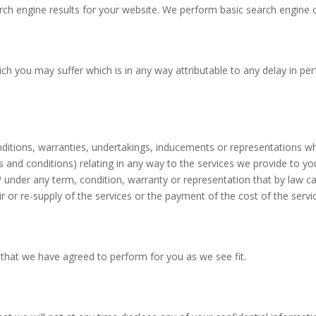
rch engine results for your website. We perform basic search engine o
ich you may suffer which is in any way attributable to any delay in p
onditions, warranties, undertakings, inducements or representations w
 and conditions) relating in any way to the services we provide to yo
™
u
nder any term, condition, warranty or representation that by law c
ir or re-supply of the services or the payment of the cost of the ser
 that we have agreed to perform for you as we see fit.