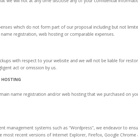
 we will not at any time disclose any of your confidential informatio
nses which do not form part of our proposal including but not limite
 name registration, web hosting or comparable expenses.
ups with respect to your website and we will not be liable for restori
gligent act or omission by us.
 HOSTING
domain name registration and/or web hosting that we purchased on yo
ntent management systems such as “Wordpress”, we endeavor to ensur
 most recent versions of Internet Explorer, Firefox, Google Chrome a