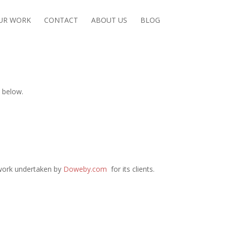
UR WORK
CONTACT
ABOUT US
BLOG
 below.
 work undertaken by
Doweby.com
for its clients.