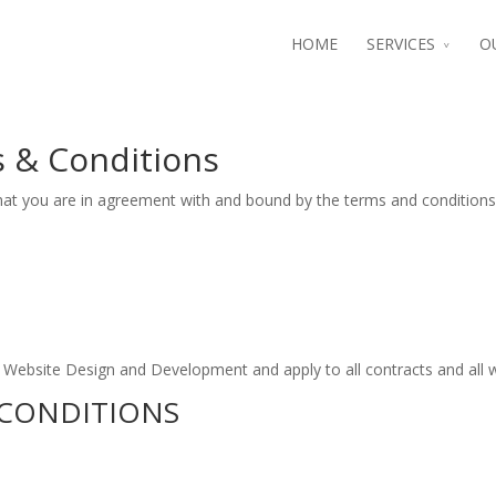
HOME
SERVICES
O
 & Conditions
hat you are in agreement with and bound by the terms and conditions
r Website Design and Development and apply to all contracts and all
CONDITIONS