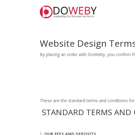
Website Design Terms
By placing an order with DoWeby, you confirm t
These are the standard terms and conditions fo
STANDARD TERMS AND 
OUR FEES AND DEPOSITS