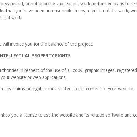
 review period, or not approve subsequent work performed by us to r
der that you have been unreasonable in any rejection of the work, we c
leted work.
will invoice you for the balance of the project.
INTELLECTUAL PROPERTY RIGHTS
uthorities in respect of the use of all copy, graphic images, regist
n your website or web applications.
any claims or legal actions related to the content of your website.
nt to you a license to use the website and its related software and con