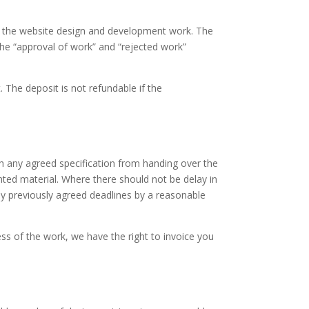
th the website design and development work. The
he “approval of work” and “rejected work”
. The deposit is not refundable if the
th any agreed specification from handing over the
nted material. Where there should not be delay in
any previously agreed deadlines by a reasonable
ss of the work, we have the right to invoice you