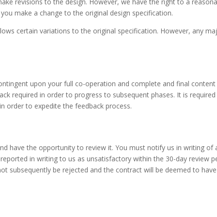
make revisions to the design. However, we have the right to a reason
you make a change to the original design specification.
ows certain variations to the original specification. However, any maj
ontingent upon your full co-operation and complete and final content
ck required in order to progress to subsequent phases. It is required
 in order to expedite the feedback process.
nd have the opportunity to review it. You must notify us in writing of
 reported in writing to us as unsatisfactory within the 30-day review
t subsequently be rejected and the contract will be deemed to hav