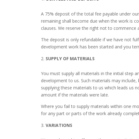
A 75% deposit of the total fee payable under ou
remaining shall become due when the work is com
clauses. We reserve the right not to commence an
The deposit is only refundable if we have not ful
development work has been started and you termi
SUPPLY OF MATERIALS
You must supply all materials in the initial ste
development to us. Such materials may include, b
supplying these materials to us which leads us n
amount if the materials were late.
Where you fail to supply materials within one mo
for any part or parts of the work already comple
VARIATIONS