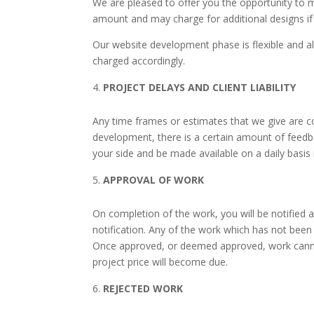
We are pleased to offer you the opportunity to 
amount and may charge for additional designs if 
Our website development phase is flexible and all
charged accordingly.
PROJECT DELAYS AND CLIENT LIABILITY
Any time frames or estimates that we give are c
development, there is a certain amount of feedba
your side and be made available on a daily basis
APPROVAL OF WORK
On completion of the work, you will be notified a
notification. Any of the work which has not been
Once approved, or deemed approved, work canno
project price will become due.
REJECTED WORK