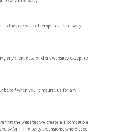
n to any third party.
d to the purchase of templates, third party
ng any client data or client websites except to
ur behalf when you reimburse us for any
e that the websites we create are compatible
nd Safari. Third party extensions, where used,