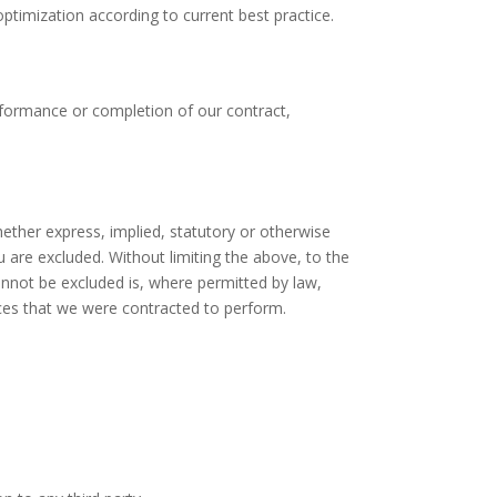
ptimization according to current best practice.
erformance or completion of our contract,
hether express, implied, statutory or otherwise
u are excluded. Without limiting the above, to the
annot be excluded is, where permitted by law,
vices that we were contracted to perform.