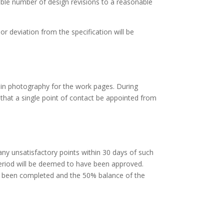
able number of design revisions to a reasonable
or deviation from the specification will be
 in photography for the work pages. During
 that a single point of contact be appointed from
 any unsatisfactory points within 30 days of such
 period will be deemed to have been approved.
e been completed and the 50% balance of the